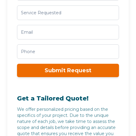
Submit Request
Get a Tailored Quote!
We offer personalized pricing based on the
specifics of your project. Due to the unique
nature of each job, we take time to assess the
scope and details before providing an accurate
quote that ensures you receive the value you