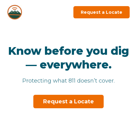
Request a Locate
Know before you dig
—
everywhere.
Protecting what 811 doesn’t cover.
Request a Locate