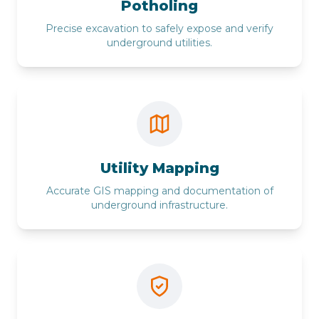
Potholing
Precise excavation to safely expose and verify
underground utilities.
Utility Mapping
Accurate GIS mapping and documentation of
underground infrastructure.