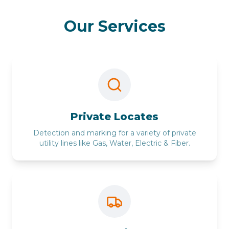
Our Services
Private Locates
Detection and marking for a variety of private
utility lines like Gas, Water, Electric & Fiber.