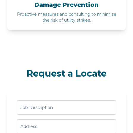
Damage Prevention
Proactive measures and consulting to minimize
the risk of utility strikes.
Request a Locate